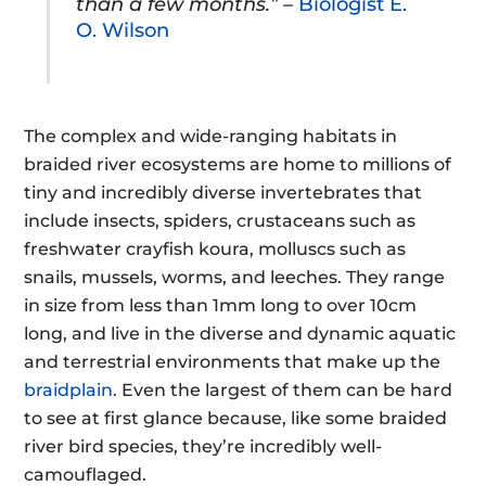
than a few months.” –
Biologist E.
O. Wilson
The complex and wide-ranging habitats in
braided river ecosystems are home to millions of
tiny and incredibly diverse invertebrates that
include insects, spiders, crustaceans such as
freshwater crayfish koura, molluscs such as
snails, mussels, worms, and leeches. They range
in size from less than 1mm long to over 10cm
long, and live in the diverse and dynamic aquatic
and terrestrial environments that make up the
braidplain
. Even the largest of them can be hard
to see at first glance because, like some braided
river bird species, they’re incredibly well-
camouflaged.