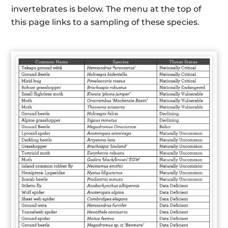
invertebrates is below. The menu at the top of
this page links to a sampling of these species.