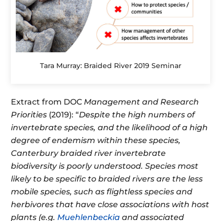
Tara Murray: Braided River 2019 Seminar
Extract from DOC
Management and Research
Priorities
(2019): “
Despite the high numbers of
invertebrate species, and the likelihood of a high
degree of endemism within these species,
Canterbury braided river invertebrate
biodiversity is poorly understood. Species most
likely to be specific to braided rivers are the less
mobile species, such as flightless species and
herbivores that have close associations with host
plants (e.g.
Muehlenbeckia
and associated