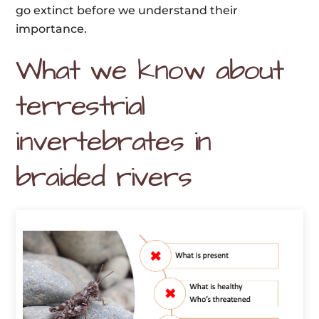
go extinct before we understand their
importance.
What we know about
terrestrial
invertebrates in
braided rivers