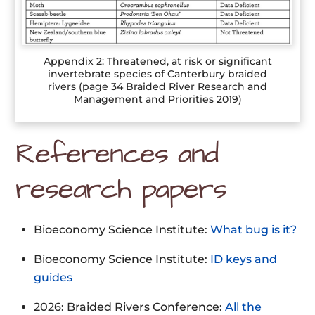
Appendix 2: Threatened, at risk or significant
invertebrate species of Canterbury braided
rivers (page 34 Braided River Research and
Management and Priorities 2019)
References and
research papers
Bioeconomy Science Institute:
What bug is it?
Bioeconomy Science Institute:
ID keys and
guides
2026: Braided Rivers Conference:
All the