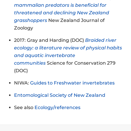
mammalian predators is beneficial for
threatened and declining New Zealand
grasshoppers
New Zealand Journal of
Zoology
2017: Gray and Harding (DOC)
Braided river
ecology: a literature review of physical habits
and aquatic invertebrate
communities
Science for Conservation 279
(DOC)
NIWA:
Guides to Freshwater invertebrates
Entomological Society of New Zealand
See also
Ecology/references