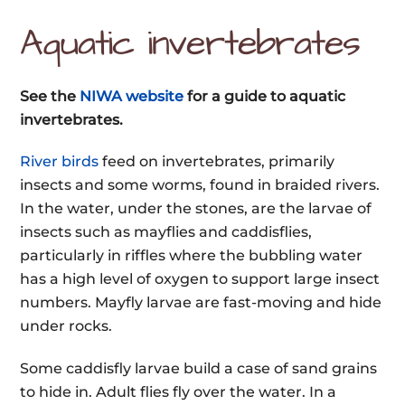
Aquatic invertebrates
See the
NIWA website
for a guide to aquatic
invertebrates.
River birds
feed on invertebrates, primarily
insects and some worms, found in braided rivers.
In the water, under the stones, are the larvae of
insects such as mayflies and caddisflies,
particularly in riffles where the bubbling water
has a high level of oxygen to support large insect
numbers. Mayfly larvae are fast-moving and hide
under rocks.
Some caddisfly larvae build a case of sand grains
to hide in. Adult flies fly over the water. In a