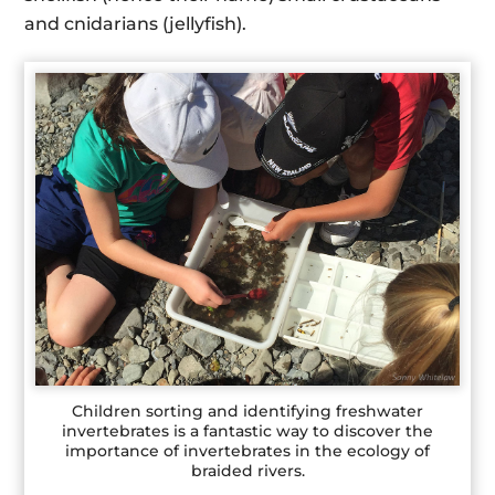
and cnidarians (jellyfish).
Children sorting and identifying freshwater
invertebrates is a fantastic way to discover the
importance of invertebrates in the ecology of
braided rivers.