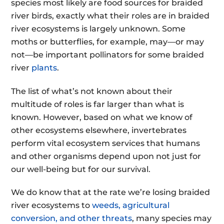
species most likely are food sources for braided
river birds, exactly what their roles are in braided
river ecosystems is largely unknown. Some
moths or butterflies, for example, may
—
or may
not
—
be important pollinators for some braided
river
plants
.
The list of what’s not known about their
multitude of roles is far larger than what is
known. However, based on what we know of
other ecosystems elsewhere, invertebrates
perform vital ecosystem services
that humans
and other organisms depend upon not just for
our well-being but for our survival
.
We do know that at the rate we’re losing braided
river ecosystems to
weeds, agricultural
conversion, and other threats
, many species may