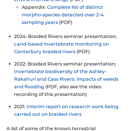
Appendix
:
Complete list of distinct
morpho-species detected over 2-4
sampling years
(PDF)
2024: Braided Rivers seminar presentation;
Land-based invertebrate monitoring on
Canterbury braided rivers
(PDF)
2022: Braided Rivers seminar presentation;
Invertebrate biodiversity of the Ashley-
Rakahuri and Cass Rivers: impacts of weeds
and flooding
(PDF, also see the video
recording of this presentation)
2021:
Interim report on research work being
carried out on braided rivers
A list of some of the known terrestrial