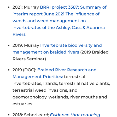
2021: Murray
BRRI project 3387: Summary of
interim report June 2021 The influence of
weeds and weed management on
invertebrates of the Ashley, Cass & Aparima
Rivers
2019: Murray
Invertebrate biodiversity and
management on braided rivers
(2019 Braided
Rivers Seminar)
2019 (DOC):
Braided River Research and
Management Priorities:
terrestrial
invertebrates, lizards, terrestrial native plants,
terrestrial weed invasions, and
geomorphology, wetlands, river mouths and
estuaries
2018: Schori
et al
;
Evidence that reducing