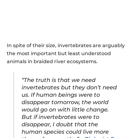
In spite of their size, invertebrates are arguably
the most important but least understood
animals in braided river ecosystems.
“The truth is that we need
invertebrates but they don’t need
us. If human beings were to
disappear tomorrow, the world
would go on with little change.
But if invertebrates were to
disappear, I doubt that the
human species could live more