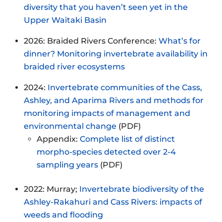
diversity that you haven’t seen yet in the
Upper Waitaki Basin
2026: Braided Rivers Conference:
What’s for
dinner? Monitoring invertebrate availability in
braided river ecosystems
2024:
Invertebrate communities of the Cass,
Ashley, and Aparima Rivers and methods for
monitoring impacts of management and
environmental change
(PDF)
Appendix:
Complete list of distinct
morpho-species detected over 2-4
sampling years
(PDF)
2022: Murray;
Invertebrate biodiversity of the
Ashley-Rakahuri and Cass Rivers: impacts of
weeds and flooding