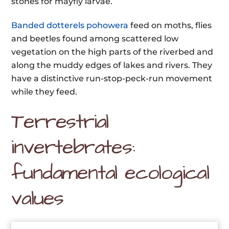
stones for mayfly larvae.
Banded dotterels pohowera
feed on moths, flies
and beetles found among scattered low
vegetation on the high parts of the riverbed and
along the muddy edges of lakes and rivers. They
have a distinctive run-stop-peck-run movement
while they feed.
Terrestrial
invertebrates:
fundamental ecological
values