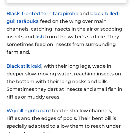
Black-fronted tern tarapirohe
and
black-billed
gull tarāpuka
feed on the wing over main
channels, catching insects in the air or scooping
insects and
fish
from the water’s surface. They
sometimes feed on insects from surrounding
farmland.
Black stilt kakī
, with their long legs, wade in
deeper slow-moving water, reaching insects on
the bottom with their long necks and bills.
Sometimes they dart at insects and small fish in
riffles or muddy areas.
Wrybill ngutupare
feed in shallow channels,
riffles and the edges of pools. Their bent bill is
specially adapted to allow them to reach under