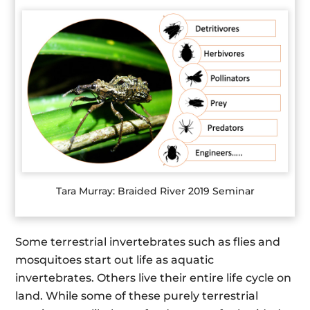
Tara Murray: Braided River 2019 Seminar
Some terrestrial invertebrates such as flies and
mosquitoes start out life as aquatic
invertebrates. Others live their entire life cycle on
land. While some of these purely terrestrial