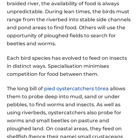
braided river, the availability of food is always
unpredictable. During lean times, the birds must
range from the riverbed into stable side channels
and pond areas to find food. Others will use the
opportunity of ploughed fields to search for
beetles and worms.
Each bird species has evolved to feed on insects
in distinct ways. Specialisation minimises
competition for food between them.
The long bill of
pied oystercatchers tōrea
allows
them to probe deep into mud, sand or under
pebbles, to find worms and insects. As well as
using riverbeds, oystercatchers also probe for
worms and small beetles on pasture and
ploughed land. On coastal areas, they feed on
shellfish (hence their name) small crustaceans