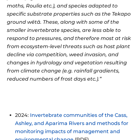
moths, Roulia etc.), and species adapted to
specific substrate properties such as the Tekapo
ground wētā. These, along with some of the
smaller invertebrate species, are less able to
respond to pressures, and therefore most at risk
from ecosystem-level threats such as host plant
decline via competition, weed invasion, and
changes in hydrology and vegetation resulting
from climate change (e.g. rainfall gradients,
reduced numbers of frost days etc.).”
2024:
Invertebrate communities of the Cass,
Ashley, and Aparima Rivers and methods for
monitoring impacts of management and
environmental change
(PDF)