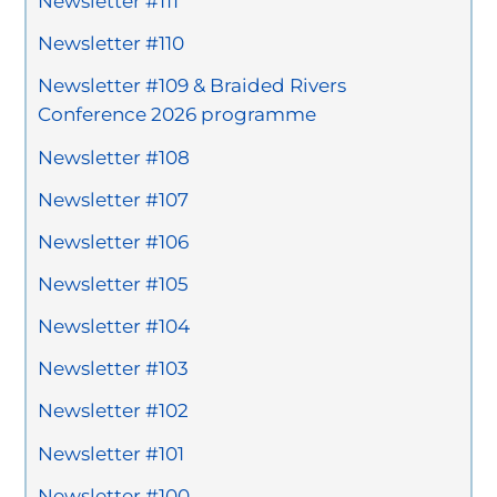
Newsletter #111
Newsletter #110
Newsletter #109 & Braided Rivers
Conference 2026 programme
Newsletter #108
Newsletter #107
Newsletter #106
Newsletter #105
Newsletter #104
Newsletter #103
Newsletter #102
Newsletter #101
Newsletter #100