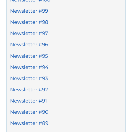
Newsletter #99
Newsletter #98
Newsletter #97
Newsletter #96
Newsletter #95
Newsletter #94
Newsletter #93
Newsletter #92
Newsletter #91
Newsletter #90
Newsletter #89