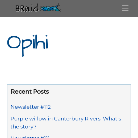
Skip
Me
to
content
Opihi
Recent Posts
Newsletter #112
Purple willow in Canterbury Rivers. What’s
the story?