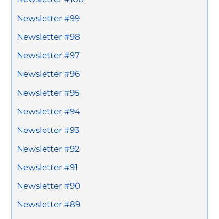
Newsletter #99
Newsletter #98
Newsletter #97
Newsletter #96
Newsletter #95
Newsletter #94
Newsletter #93
Newsletter #92
Newsletter #91
Newsletter #90
Newsletter #89