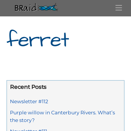
Skip
Me
to
content
ferret
Recent Posts
Newsletter #112
Purple willow in Canterbury Rivers. What’s
the story?