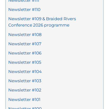
Newsletter #111
Newsletter #110
Newsletter #109 & Braided Rivers
Conference 2026 programme
Newsletter #108
Newsletter #107
Newsletter #106
Newsletter #105
Newsletter #104
Newsletter #103
Newsletter #102
Newsletter #101
Newsletter #100