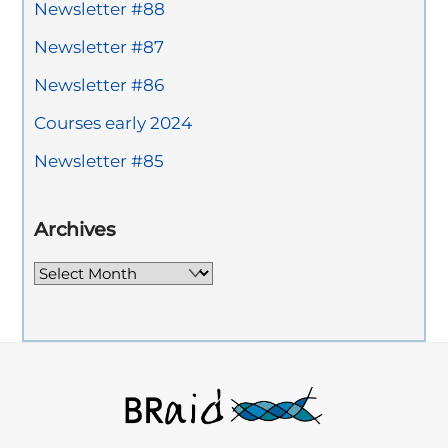
Newsletter #88
Newsletter #87
Newsletter #86
Courses early 2024
Newsletter #85
Archives
Archives
Back
To
Top