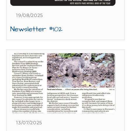
19/08/2025
Newsletter #102
13/07/2025