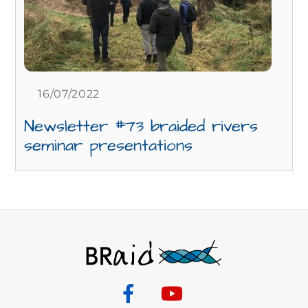
16/07/2022
Newsletter #73 braided rivers
seminar presentations
Back
To
Top
Facebook
YouTube