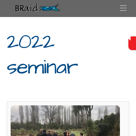
Skip
Me
to
content
2022
seminar